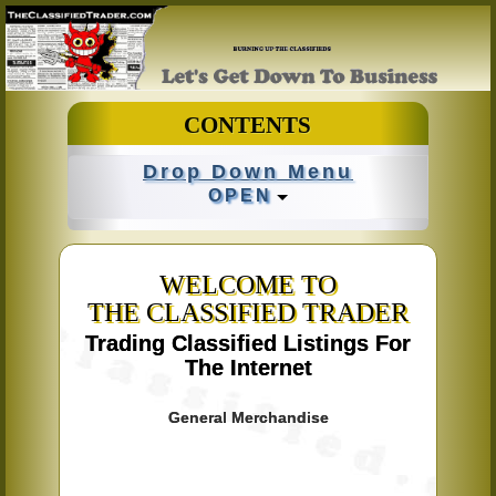
CONTENTS
Drop Down Menu
OPEN
WELCOME TO
THE CLASSIFIED TRADER
Trading Classified Listings For
The Internet
General Merchandise